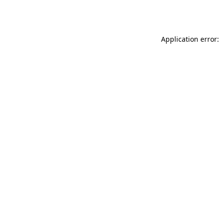
Application error: