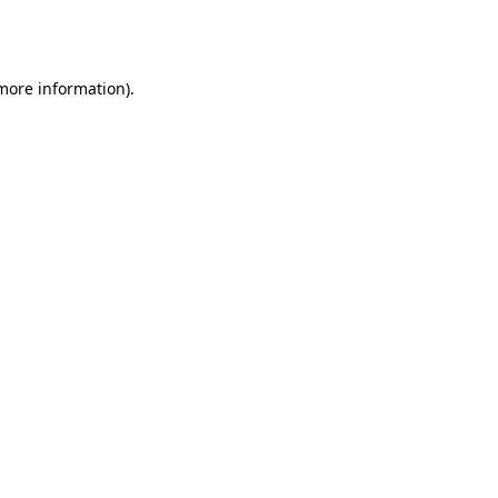
 more information).