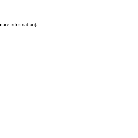
 more information).