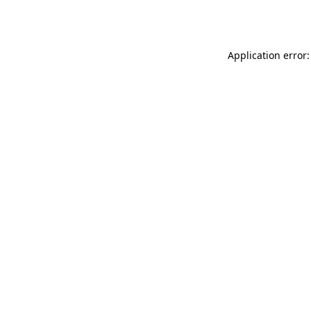
Application error: