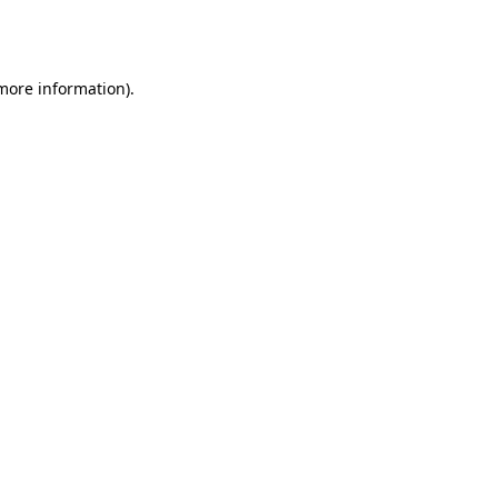
 more information).