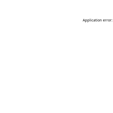
Application error: