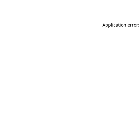
Application error: