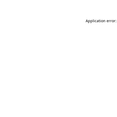
Application error: