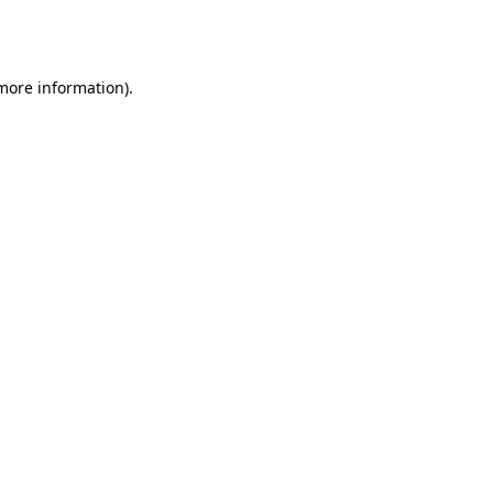
 more information).