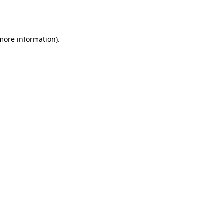
 more information).