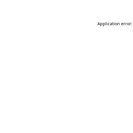
Application error: