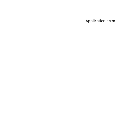
Application error: