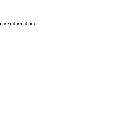
 more information).