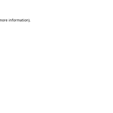
 more information).