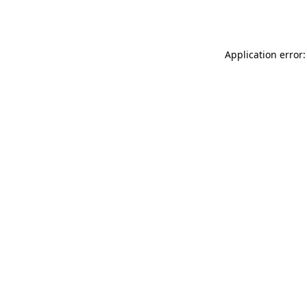
Application error: