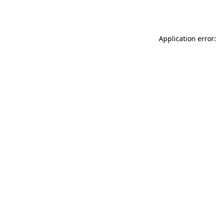
Application error: