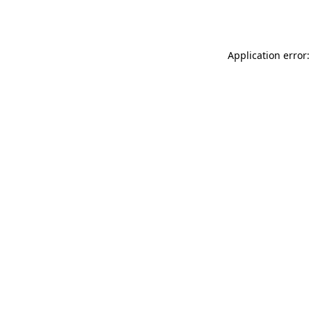
Application error: