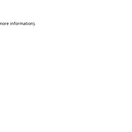
 more information).