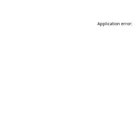
Application error: