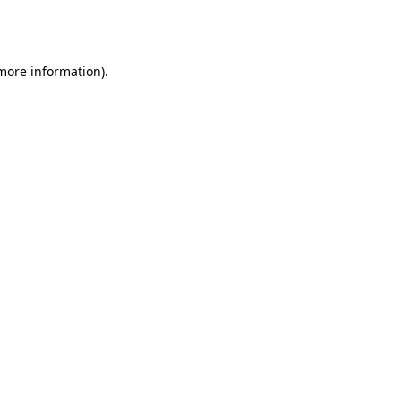
 more information).