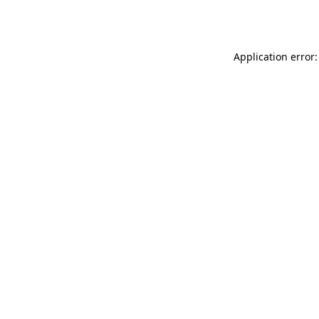
Application error: