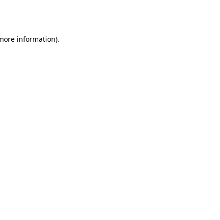
 more information).