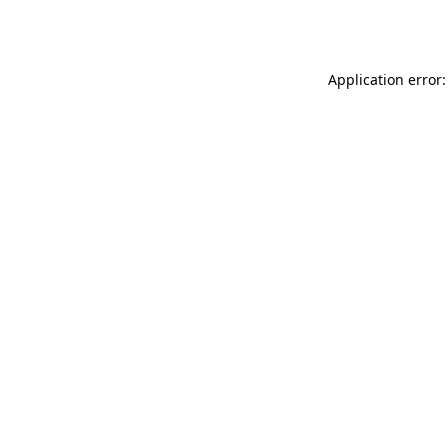
Application error: