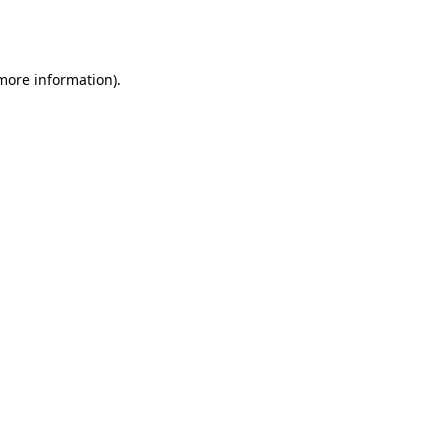
 more information).