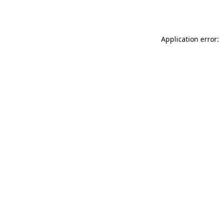
Application error: