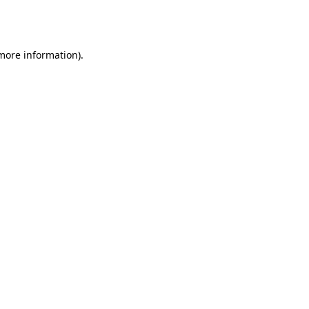
 more information).