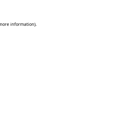
 more information).