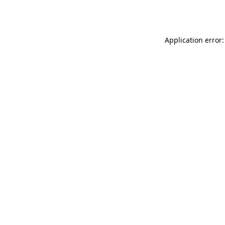
Application error: