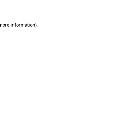
 more information).