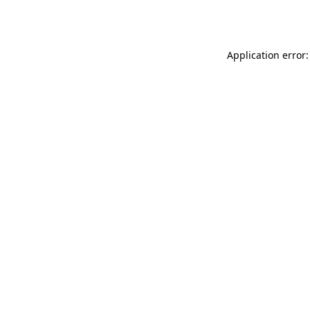
Application error: