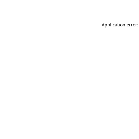
Application error: