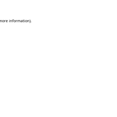
 more information).