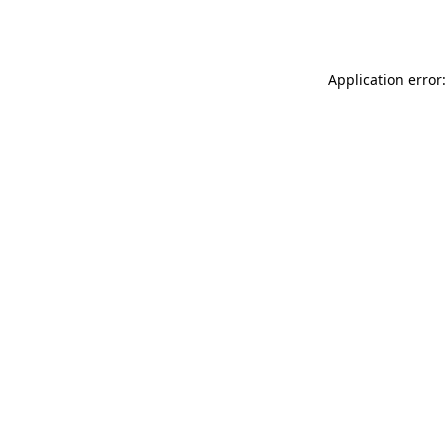
Application error: