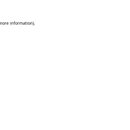
 more information).