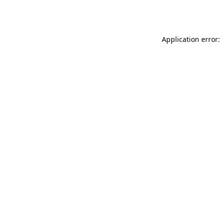
Application error: