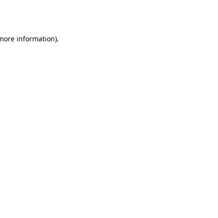
 more information).