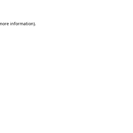
 more information).