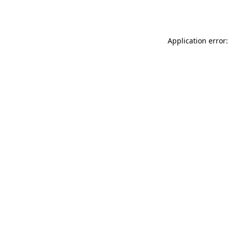
Application error: