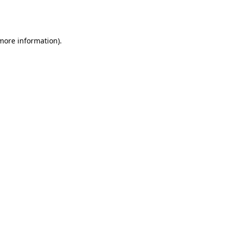
 more information).