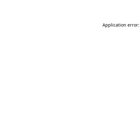
Application error: