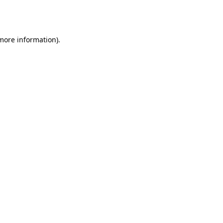
 more information).