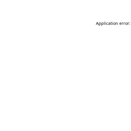
Application error: