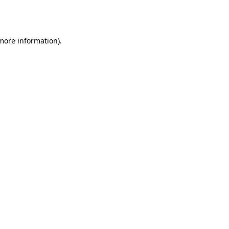
 more information).