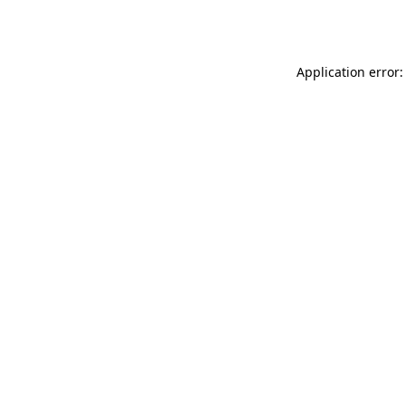
Application error: