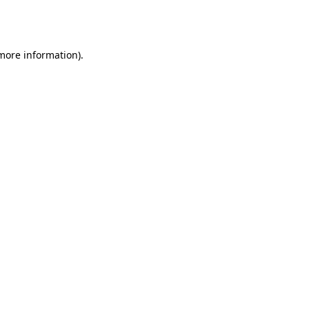
 more information).