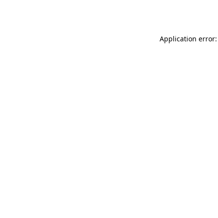
Application error: