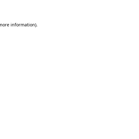
 more information).