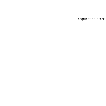
Application error: