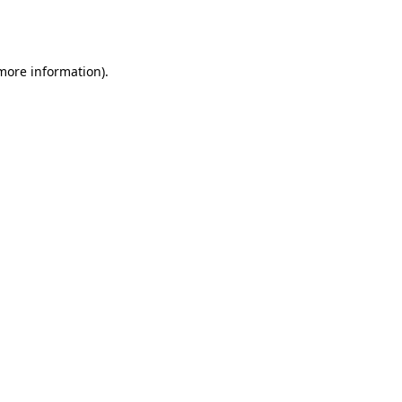
 more information).