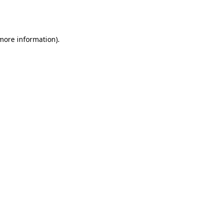
 more information).