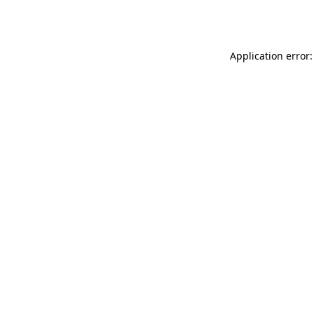
Application error: