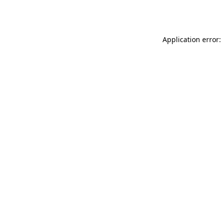
Application error: