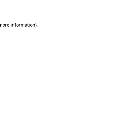
 more information).