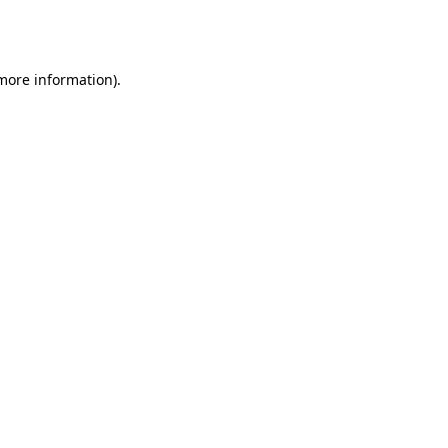
 more information).