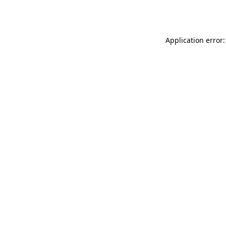
Application error: