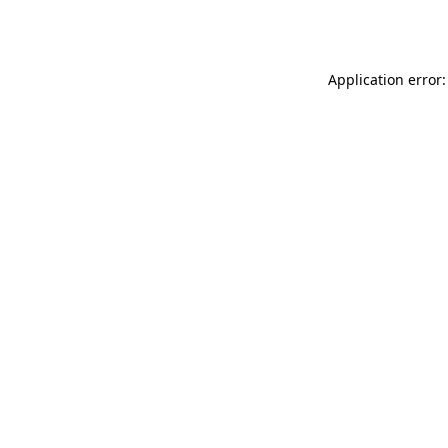
Application error: