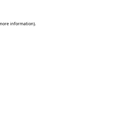
 more information).