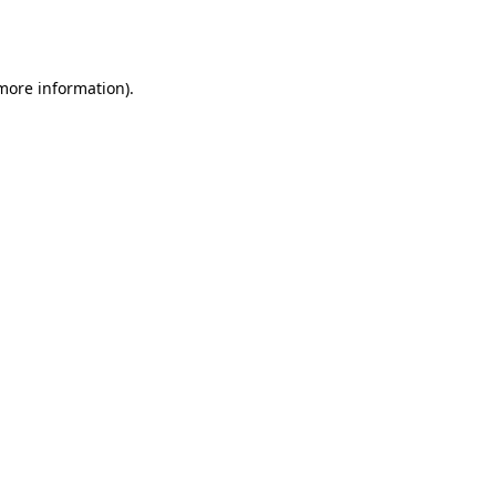
 more information).