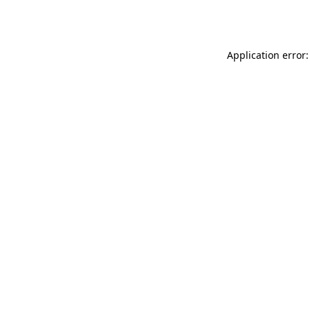
Application error: