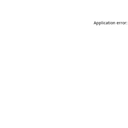
Application error: