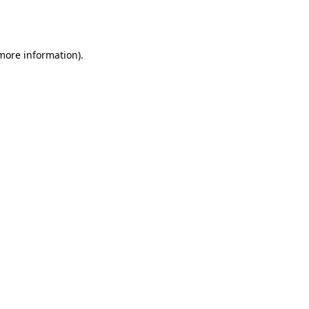
 more information).