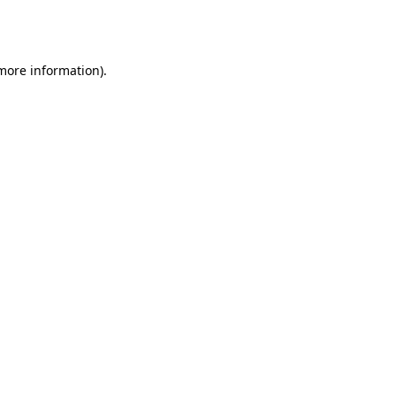
 more information).