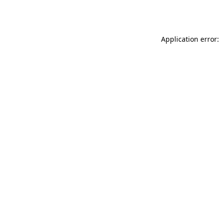
Application error: