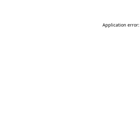
Application error: