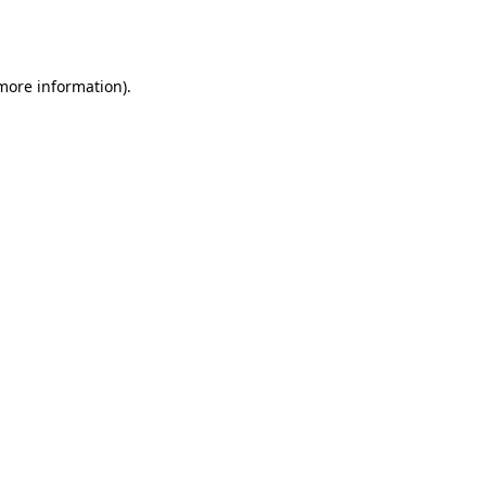
 more information).