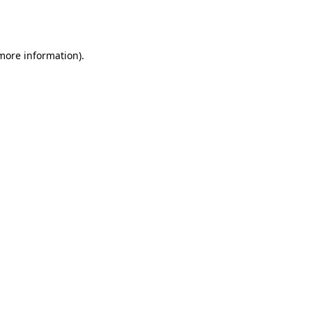
 more information).