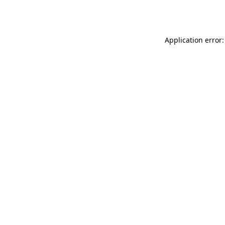
Application error: