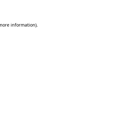
 more information).