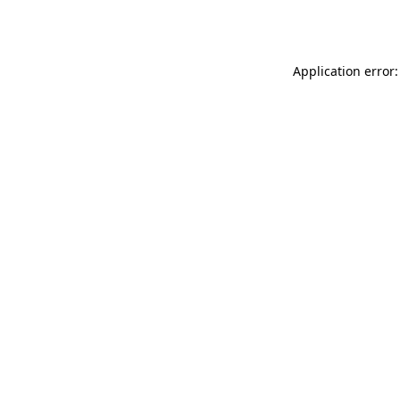
Application error: