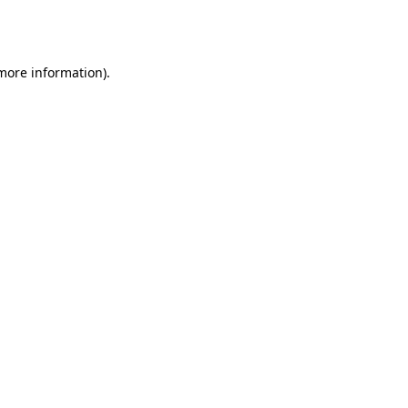
 more information).