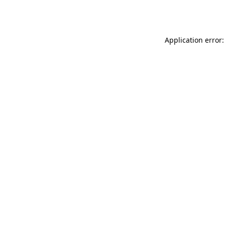
Application error: