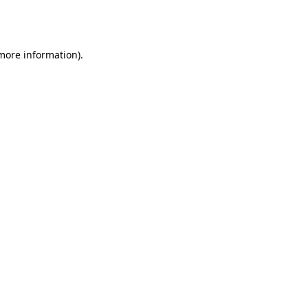
 more information).