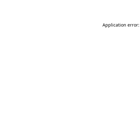
Application error: