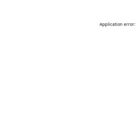
Application error: