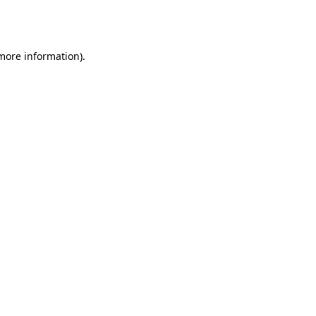
 more information).