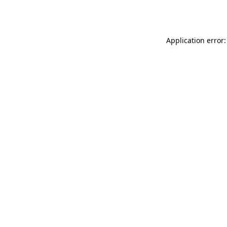
Application error: