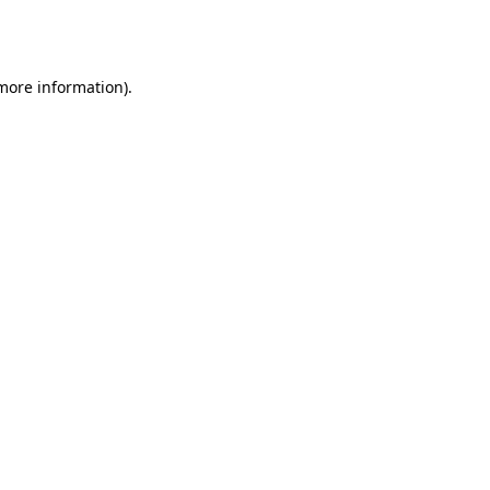
 more information).