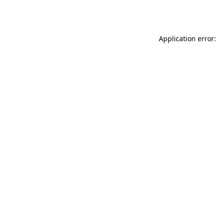
Application error: