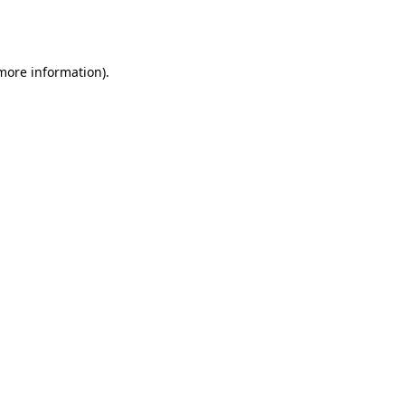
 more information).