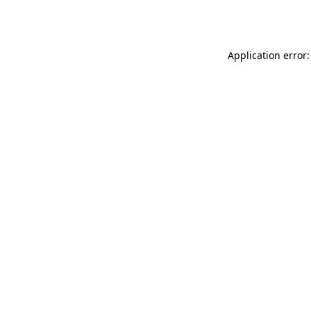
Application error: