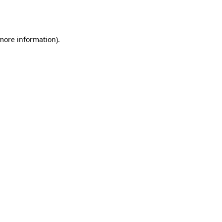
 more information).