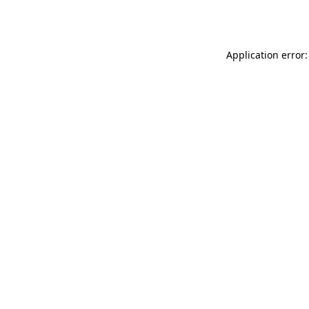
Application error: