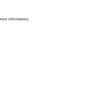
 more information).