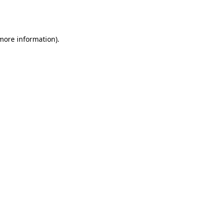
 more information).