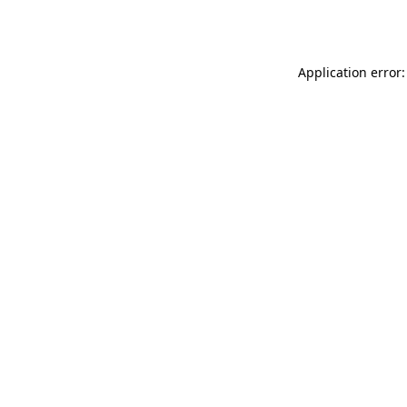
Application error: