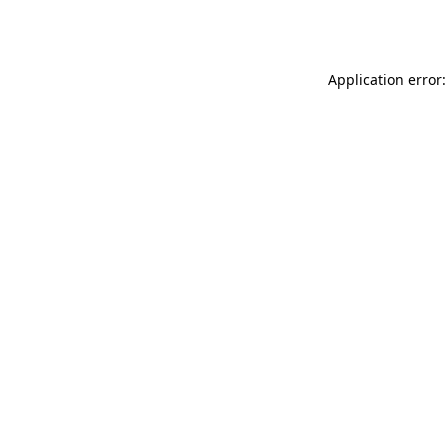
Application error: