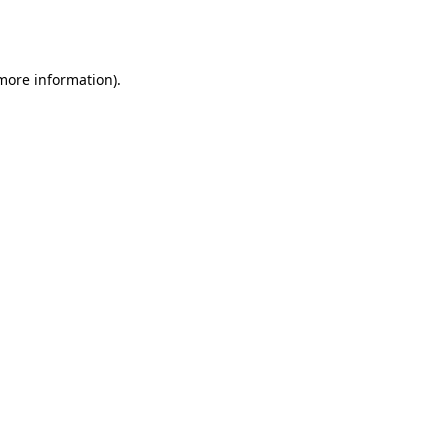
 more information).