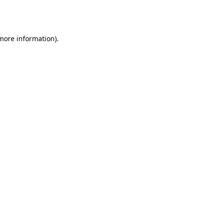
 more information).