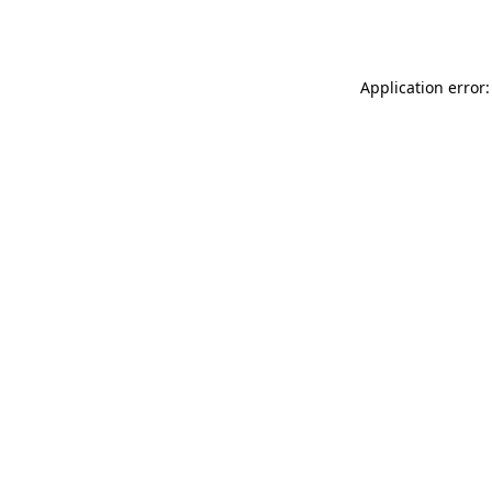
Application error: