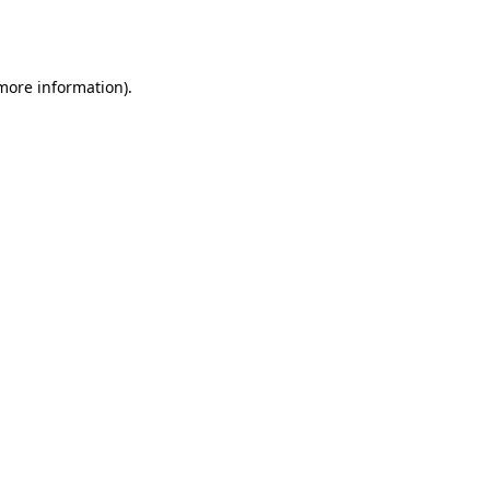
 more information).