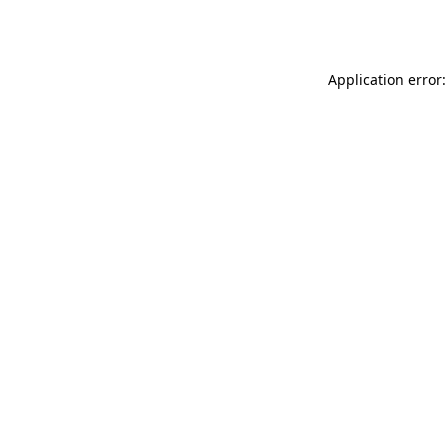
Application error: