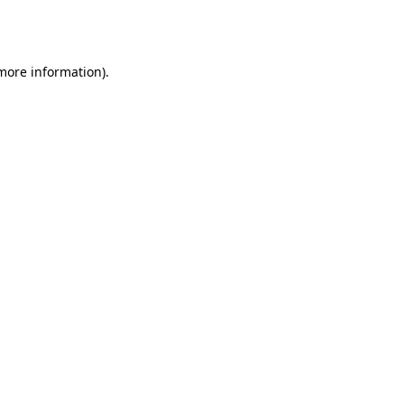
 more information).