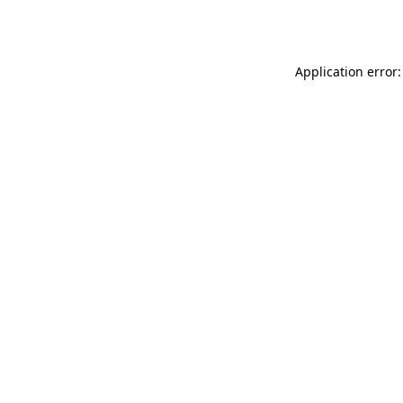
Application error: