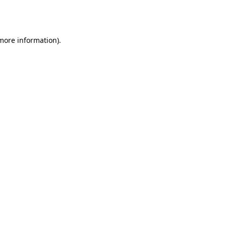
 more information).