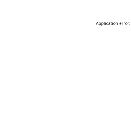
Application error: