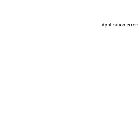
Application error: