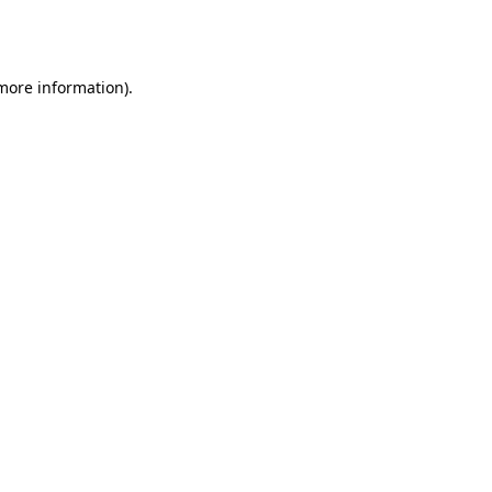
 more information).